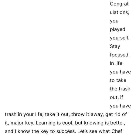
Congrat
ulations,
you
played
yourself.
Stay
focused.
In life
you have
to take
the trash
out, if
you have
trash in your life, take it out, throw it away, get rid of
it, major key. Learning is cool, but knowing is better,
and I know the key to success. Let’s see what Chef