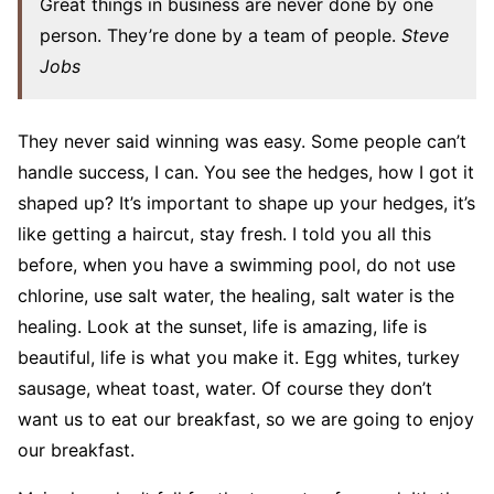
Great things in business are never done by one
person. They’re done by a team of people.
Steve
Jobs
They never said winning was easy. Some people can’t
handle success, I can. You see the hedges, how I got it
shaped up? It’s important to shape up your hedges, it’s
like getting a haircut, stay fresh. I told you all this
before, when you have a swimming pool, do not use
chlorine, use salt water, the healing, salt water is the
healing. Look at the sunset, life is amazing, life is
beautiful, life is what you make it. Egg whites, turkey
sausage, wheat toast, water. Of course they don’t
want us to eat our breakfast, so we are going to enjoy
our breakfast.