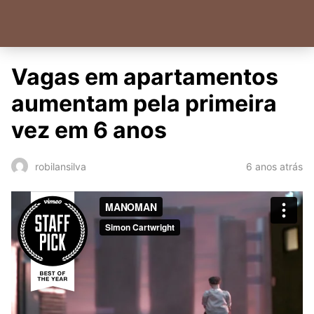
Vagas em apartamentos
aumentam pela primeira
vez em 6 anos
6 anos atrás
robilansilva