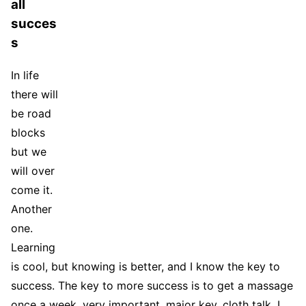
all
succes
s
In life
there will
be road
blocks
but we
will over
come it.
Another
one.
Learning
is cool, but knowing is better, and I know the key to
success. The key to more success is to get a massage
once a week, very important, major key, cloth talk. I