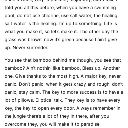
told you all this before, when you have a swimming
pool, do not use chlorine, use salt water, the healing,
salt water is the healing. I’m up to something. Life is
what you make it, so let’s make it. The other day the
grass was brown, now it’s green because I ain’t give
up. Never surrender.
You see that bamboo behind me though, you see that
bamboo? Ain’t nothin’ like bamboo. Bless up. Another
one. Give thanks to the most high. A major key, never
panic. Don’t panic, when it gets crazy and rough, don’t
panic, stay calm. The key to more success is to have a
lot of pillows. Eliptical talk. They key is to have every
key, the key to open every door. Always remember in
the jungle there’s a lot of they in there, after you
overcome they, you will make it to paradise.