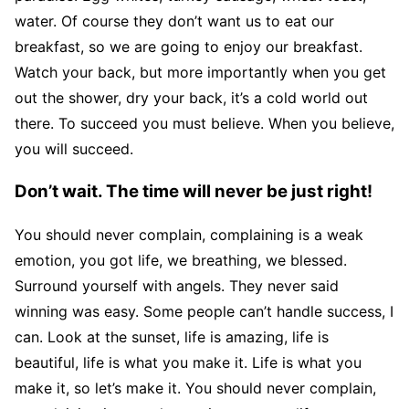
water. Of course they don’t want us to eat our
breakfast, so we are going to enjoy our breakfast.
Watch your back, but more importantly when you get
out the shower, dry your back, it’s a cold world out
there. To succeed you must believe. When you believe,
you will succeed.
Don’t wait. The time will never be just right!
You should never complain, complaining is a weak
emotion, you got life, we breathing, we blessed.
Surround yourself with angels. They never said
winning was easy. Some people can’t handle success, I
can. Look at the sunset, life is amazing, life is
beautiful, life is what you make it. Life is what you
make it, so let’s make it. You should never complain,