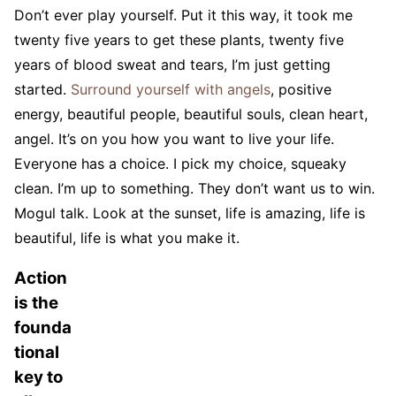
Don’t ever play yourself. Put it this way, it took me
twenty five years to get these plants, twenty five
years of blood sweat and tears, I’m just getting
started.
Surround yourself with angels
, positive
energy, beautiful people, beautiful souls, clean heart,
angel. It’s on you how you want to live your life.
Everyone has a choice. I pick my choice, squeaky
clean. I’m up to something. They don’t want us to win.
Mogul talk. Look at the sunset, life is amazing, life is
beautiful, life is what you make it.
Action
is the
founda
tional
key to