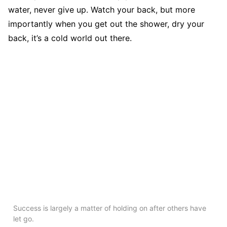
water, never give up. Watch your back, but more
importantly when you get out the shower, dry your
back, it’s a cold world out there.
Success is largely a matter of holding on after others have
let go.