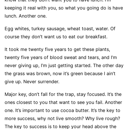
keeping it real with you, so what you going do is have
lunch. Another one.
Egg whites, turkey sausage, wheat toast, water. Of
course they don’t want us to eat our breakfast.
It took me twenty five years to get these plants,
twenty five years of blood sweat and tears, and I’m
never giving up, I’m just getting started. The other day
the grass was brown, now it’s green because I ain’t
give up. Never surrender.
Major key, don’t fall for the trap, stay focused. It’s the
ones closest to you that want to see you fail. Another
one. It’s important to use cocoa butter. It’s the key to
more success, why not live smooth? Why live rough?
The key to success is to keep your head above the