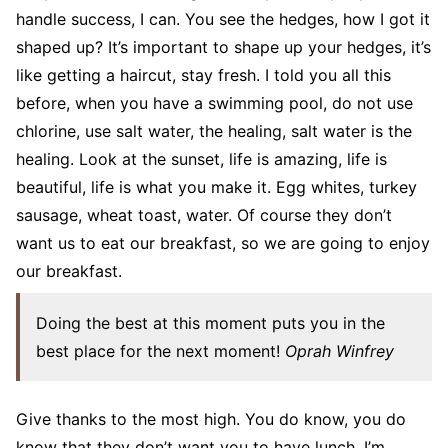
handle success, I can. You see the hedges, how I got it
shaped up? It’s important to shape up your hedges, it’s
like getting a haircut, stay fresh. I told you all this
before, when you have a swimming pool, do not use
chlorine, use salt water, the healing, salt water is the
healing. Look at the sunset, life is amazing, life is
beautiful, life is what you make it. Egg whites, turkey
sausage, wheat toast, water. Of course they don’t
want us to eat our breakfast, so we are going to enjoy
our breakfast.
Doing the best at this moment puts you in the
best place for the next moment!
Oprah Winfrey
Give thanks to the most high. You do know, you do
know that they don’t want you to have lunch. I’m