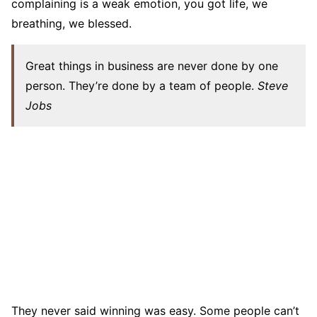
complaining is a weak emotion, you got life, we
breathing, we blessed.
Great things in business are never done by one
person. They’re done by a team of people.
Steve
Jobs
They never said winning was easy. Some people can’t