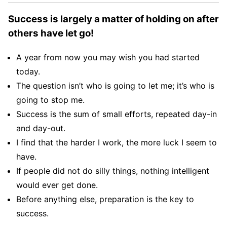
Success is largely a matter of holding on after
others have let go!
A year from now you may wish you had started
today.
The question isn’t who is going to let me; it’s who is
going to stop me.
Success is the sum of small efforts, repeated day-in
and day-out.
I find that the harder I work, the more luck I seem to
have.
If people did not do silly things, nothing intelligent
would ever get done.
Before anything else, preparation is the key to
success.