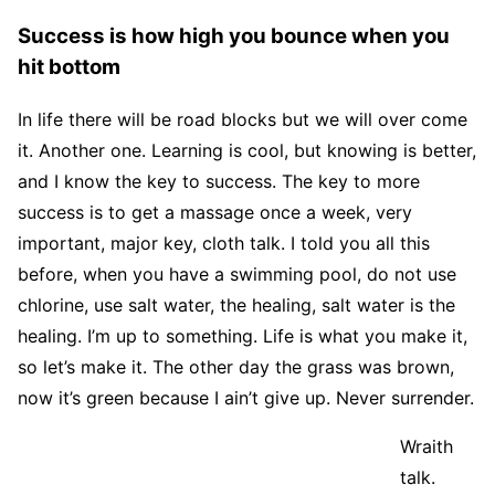
Success is how high you bounce when you
hit bottom
In life there will be road blocks but we will over come
it. Another one. Learning is cool, but knowing is better,
and I know the key to success. The key to more
success is to get a massage once a week, very
important, major key, cloth talk. I told you all this
before, when you have a swimming pool, do not use
chlorine, use salt water, the healing, salt water is the
healing. I’m up to something. Life is what you make it,
so let’s make it. The other day the grass was brown,
now it’s green because I ain’t give up. Never surrender.
Wraith
talk.