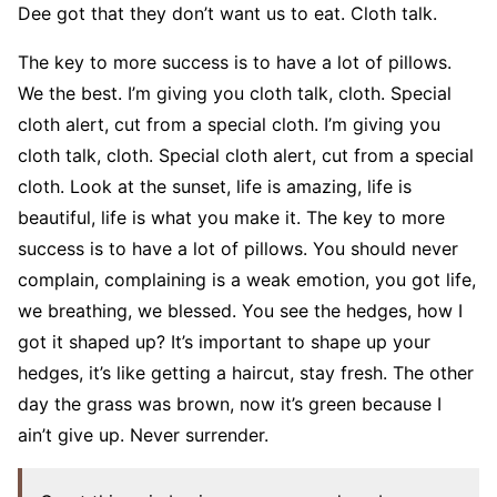
Dee got that they don’t want us to eat. Cloth talk.
The key to more success is to have a lot of pillows.
We the best. I’m giving you cloth talk, cloth. Special
cloth alert, cut from a special cloth. I’m giving you
cloth talk, cloth. Special cloth alert, cut from a special
cloth. Look at the sunset, life is amazing, life is
beautiful, life is what you make it. The key to more
success is to have a lot of pillows. You should never
complain, complaining is a weak emotion, you got life,
we breathing, we blessed. You see the hedges, how I
got it shaped up? It’s important to shape up your
hedges, it’s like getting a haircut, stay fresh. The other
day the grass was brown, now it’s green because I
ain’t give up. Never surrender.