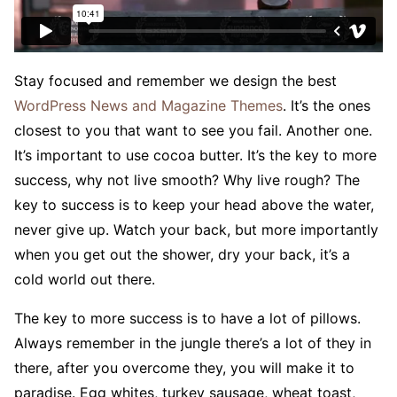
S
tay focused and remember we design the best
WordPress News and Magazine Themes
. It’s the ones
closest to you that want to see you fail. Another one.
It’s important to use cocoa butter. It’s the key to more
success, why not live smooth? Why live rough? The
key to success is to keep your head above the water,
never give up. Watch your back, but more importantly
when you get out the shower, dry your back, it’s a
cold world out there.
The key to more success is to have a lot of pillows.
Always remember in the jungle there’s a lot of they in
there, after you overcome they, you will make it to
paradise. Egg whites, turkey sausage, wheat toast,