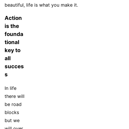
beautiful, life is what you make it.
Action
is the
founda
tional
key to
all
succes
s
In life
there will
be road
blocks
but we
will over