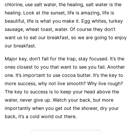
chlorine, use salt water, the healing, salt water is the
healing. Look at the sunset, life is amazing, life is
beautiful, life is what you make it. Egg whites, turkey
sausage, wheat toast, water. Of course they don’t
want us to eat our breakfast, so we are going to enjoy
our breakfast.
Major key, don’t fall for the trap, stay focused. It’s the
ones closest to you that want to see you fail. Another
one. It’s important to use cocoa butter. It’s the key to
more success, why not live smooth? Why live rough?
The key to success is to keep your head above the
water, never give up. Watch your back, but more
importantly when you get out the shower, dry your
back, it’s a cold world out there.