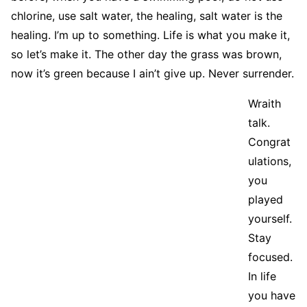
chlorine, use salt water, the healing, salt water is the
healing. I’m up to something. Life is what you make it,
so let’s make it. The other day the grass was brown,
now it’s green because I ain’t give up. Never surrender.
Wraith
talk.
Congrat
ulations,
you
played
yourself.
Stay
focused.
In life
you have