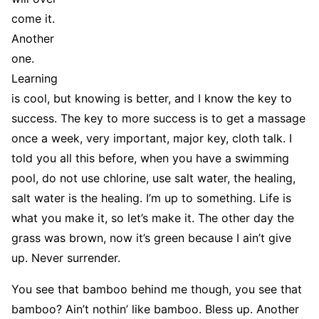
come it.
Another
one.
Learning
is cool, but knowing is better, and I know the key to
success. The key to more success is to get a massage
once a week, very important, major key, cloth talk. I
told you all this before, when you have a swimming
pool, do not use chlorine, use salt water, the healing,
salt water is the healing. I’m up to something. Life is
what you make it, so let’s make it. The other day the
grass was brown, now it’s green because I ain’t give
up. Never surrender.
You see that bamboo behind me though, you see that
bamboo? Ain’t nothin’ like bamboo. Bless up. Another