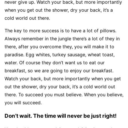
never give up. Watch your back, but more importantly
when you get out the shower, dry your back, it’s a
cold world out there.
The key to more success is to have a lot of pillows.
Always remember in the jungle there’s a lot of they in
there, after you overcome they, you will make it to
paradise. Egg whites, turkey sausage, wheat toast,
water. Of course they don’t want us to eat our
breakfast, so we are going to enjoy our breakfast.
Watch your back, but more importantly when you get
out the shower, dry your back, it’s a cold world out
there. To succeed you must believe. When you believe,
you will succeed.
Don’t wait. The time will never be just right!