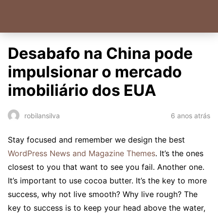
Desabafo na China pode
impulsionar o mercado
imobiliário dos EUA
6 anos atrás
robilansilva
S
tay focused and remember we design the best
WordPress News and Magazine Themes
. It’s the ones
closest to you that want to see you fail. Another one.
It’s important to use cocoa butter. It’s the key to more
success, why not live smooth? Why live rough? The
key to success is to keep your head above the water,