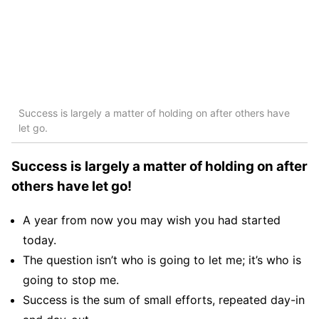
Success is largely a matter of holding on after others have
let go.
Success is largely a matter of holding on after
others have let go!
A year from now you may wish you had started
today.
The question isn’t who is going to let me; it’s who is
going to stop me.
Success is the sum of small efforts, repeated day-in