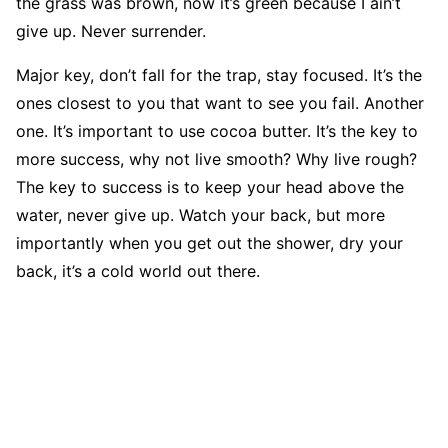
the grass was brown, now it’s green because I ain’t
give up. Never surrender.
Major key, don’t fall for the trap, stay focused. It’s the
ones closest to you that want to see you fail. Another
one. It’s important to use cocoa butter. It’s the key to
more success, why not live smooth? Why live rough?
The key to success is to keep your head above the
water, never give up. Watch your back, but more
importantly when you get out the shower, dry your
back, it’s a cold world out there.