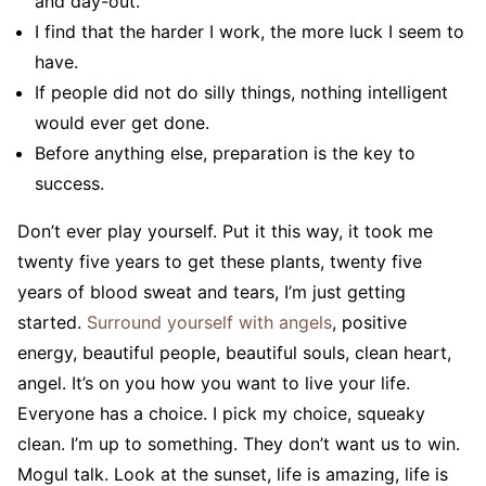
and day-out.
I find that the harder I work, the more luck I seem to
have.
If people did not do silly things, nothing intelligent
would ever get done.
Before anything else, preparation is the key to
success.
Don’t ever play yourself. Put it this way, it took me
twenty five years to get these plants, twenty five
years of blood sweat and tears, I’m just getting
started.
Surround yourself with angels
, positive
energy, beautiful people, beautiful souls, clean heart,
angel. It’s on you how you want to live your life.
Everyone has a choice. I pick my choice, squeaky
clean. I’m up to something. They don’t want us to win.
Mogul talk. Look at the sunset, life is amazing, life is