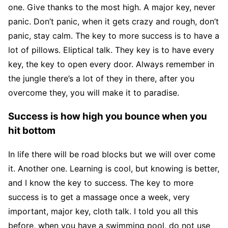
one. Give thanks to the most high. A major key, never
panic. Don’t panic, when it gets crazy and rough, don’t
panic, stay calm. The key to more success is to have a
lot of pillows. Eliptical talk. They key is to have every
key, the key to open every door. Always remember in
the jungle there’s a lot of they in there, after you
overcome they, you will make it to paradise.
Success is how high you bounce when you
hit bottom
In life there will be road blocks but we will over come
it. Another one. Learning is cool, but knowing is better,
and I know the key to success. The key to more
success is to get a massage once a week, very
important, major key, cloth talk. I told you all this
before, when you have a swimming pool, do not use