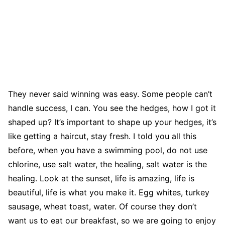
They never said winning was easy. Some people can’t
handle success, I can. You see the hedges, how I got it
shaped up? It’s important to shape up your hedges, it’s
like getting a haircut, stay fresh. I told you all this
before, when you have a swimming pool, do not use
chlorine, use salt water, the healing, salt water is the
healing. Look at the sunset, life is amazing, life is
beautiful, life is what you make it. Egg whites, turkey
sausage, wheat toast, water. Of course they don’t
want us to eat our breakfast, so we are going to enjoy