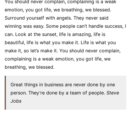
You should never complain, complaining is a weak
emotion, you got life, we breathing, we blessed.
Surround yourself with angels. They never said
winning was easy. Some people can’t handle success, I
can. Look at the sunset, life is amazing, life is
beautiful, life is what you make it. Life is what you
make it, so let’s make it. You should never complain,
complaining is a weak emotion, you got life, we
breathing, we blessed.
Great things in business are never done by one
person. They’re done by a team of people.
Steve
Jobs