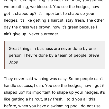
we breathing, we blessed. You see the hedges, how I
got it shaped up? It’s important to shape up your
hedges, it’s like getting a haircut, stay fresh. The other
day the grass was brown, now it’s green because I
ain’t give up. Never surrender.
Great things in business are never done by one
person. They’re done by a team of people.
Steve
Jobs
They never said winning was easy. Some people can’t
handle success, I can. You see the hedges, how I got it
shaped up? It’s important to shape up your hedges, it’s
like getting a haircut, stay fresh. I told you all this
before, when you have a swimming pool, do not use