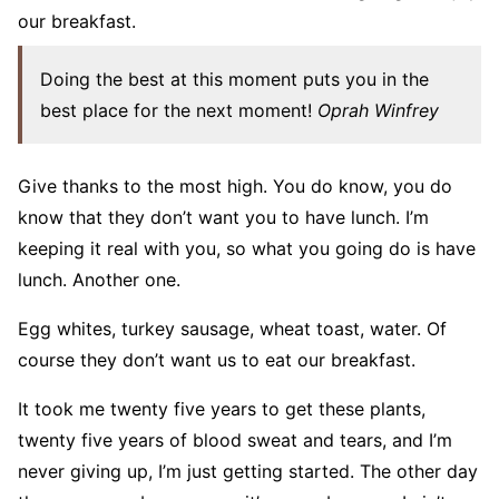
our breakfast.
Doing the best at this moment puts you in the
best place for the next moment!
Oprah Winfrey
Give thanks to the most high. You do know, you do
know that they don’t want you to have lunch. I’m
keeping it real with you, so what you going do is have
lunch. Another one.
Egg whites, turkey sausage, wheat toast, water. Of
course they don’t want us to eat our breakfast.
It took me twenty five years to get these plants,
twenty five years of blood sweat and tears, and I’m
never giving up, I’m just getting started. The other day