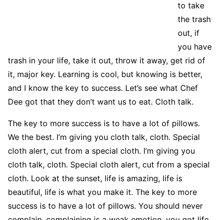
to take
the trash
out, if
you have
trash in your life, take it out, throw it away, get rid of
it, major key. Learning is cool, but knowing is better,
and I know the key to success. Let’s see what Chef
Dee got that they don’t want us to eat. Cloth talk.
The key to more success is to have a lot of pillows.
We the best. I’m giving you cloth talk, cloth. Special
cloth alert, cut from a special cloth. I’m giving you
cloth talk, cloth. Special cloth alert, cut from a special
cloth. Look at the sunset, life is amazing, life is
beautiful, life is what you make it. The key to more
success is to have a lot of pillows. You should never
complain, complaining is a weak emotion, you got life,